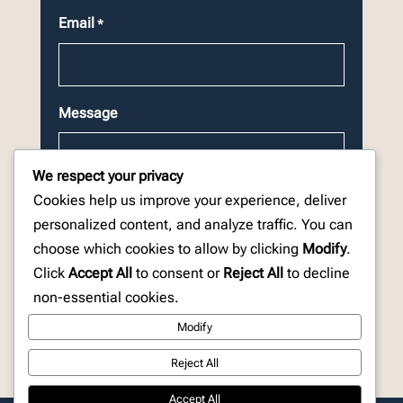
Email
*
Message
We respect your privacy
Cookies help us improve your experience, deliver
personalized content, and analyze traffic. You can
choose which cookies to allow by clicking
Modify
.
CAPTCHA
Click
Accept All
to consent or
Reject All
to decline
non-essential cookies.
Modify
Reject All
Accept All