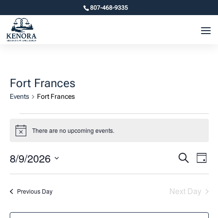
807-468-9335
Fort Frances
Events
Fort Frances
Events
There are no upcoming events.
for
Notice
August
Event
Ev
8/9/2026
Search
Day
9,
Vi
Searc
Select
2026
Na
and
date.
Next Day
Previous Day
Views