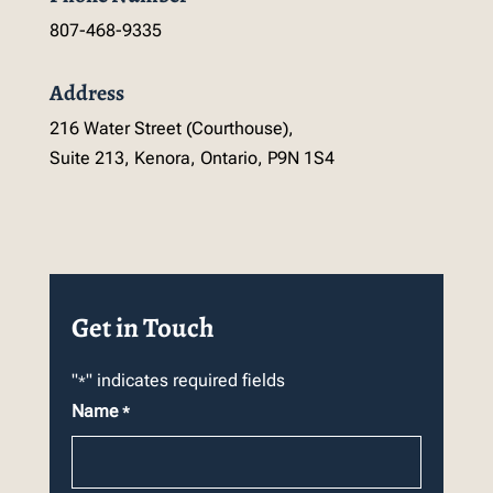
807-468-9335
Address
216 Water Street (Courthouse),
Suite 213, Kenora, Ontario, P9N 1S4
Get in Touch
"
" indicates required fields
*
Name
*