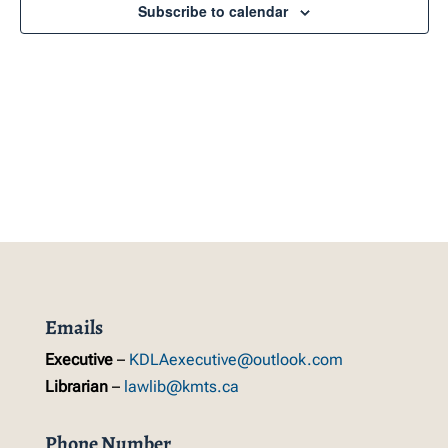
Navig
Subscribe to calendar
Emails
Executive
–
KDLAexecutive@outlook.com
Librarian
–
lawlib@kmts.ca
Phone Number