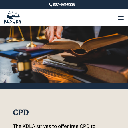
807-468-9335
CPD
The KDLA strives to offer free CPD to