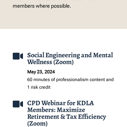
members where possible.
Social Engineering and Mental

Wellness (Zoom)
May 23, 2024
60 minutes of professionalism
content
and
1 risk credit
CPD Webinar for KDLA

Members: Maximize
Retirement & Tax Efficiency
(Zoom)