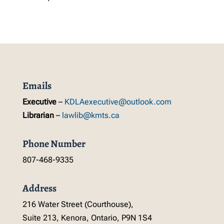
Emails
Executive
–
KDLAexecutive@outlook.com
Librarian
–
lawlib@kmts.ca
Phone Number
807-468-9335
Address
216 Water Street (Courthouse),
Suite 213, Kenora, Ontario, P9N 1S4