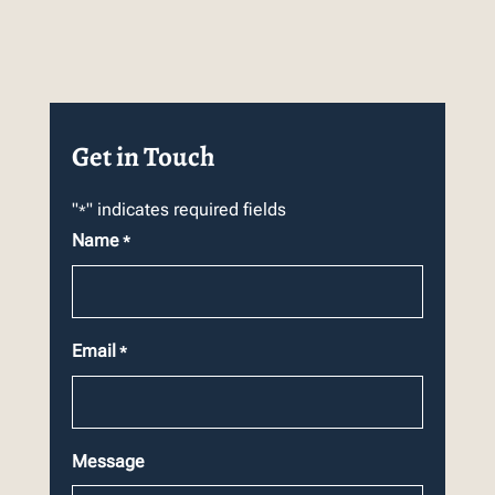
Get in Touch
"
" indicates required fields
*
Name
*
Email
*
Message