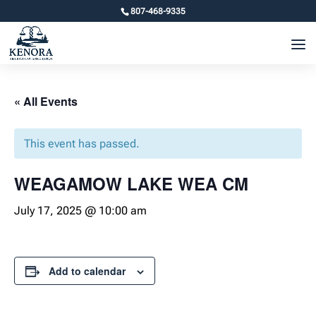
807-468-9335
« All Events
This event has passed.
WEAGAMOW LAKE WEA CM
July 17, 2025 @ 10:00 am
Add to calendar