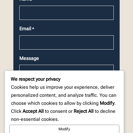
Email
*
Message
We respect your privacy
Cookies help us improve your experience, deliver
personalized content, and analyze traffic. You can
choose which cookies to allow by clicking
Modify
.
CAPTCHA
Click
Accept All
to consent or
Reject All
to decline
non-essential cookies.
Modify