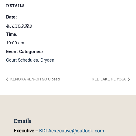
DETAILS
Date:
July 17, 2025
Time:
10:00 am
Event Categories:
Court Schedules
,
Dryden
KENORA KEN-CH SC Closed
RED LAKE RL YCJA
Emails
Executive
–
KDLAexecutive@outlook.com