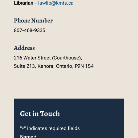
Librarian
–
lawlib@kmts.ca
Phone Number
807-468-9335
Address
216 Water Street (Courthouse),
Suite 213, Kenora, Ontario, P9N 1S4
Get in Touch
"
" indicates required fields
*
Name
*