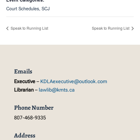
Court Schedules
,
SCJ
Speak to Running List
Speak to Running List
Emails
Executive
–
KDLAexecutive@outlook.com
Librarian
–
lawlib@kmts.ca
Phone Number
807-468-9335
Address