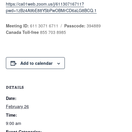
https://ca01web.zoom.us/j/61130716711?
pwd=1zBz4A9bE88YSbPwOBMrCD6aLG8BCQ.1
Meeting ID:
611 3071 6711 /
Passcode:
394889
Canada Toll-free
855 703 8985
Add to calendar
DETAILS
Date:
February 26
Time:
9:00 am
Event Categories: