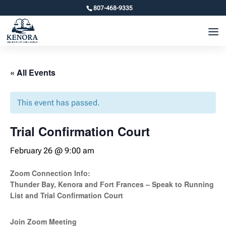
807-468-9335
« All Events
This event has passed.
Trial Confirmation Court
February 26 @ 9:00 am
Zoom Connection Info:
Thunder Bay, Kenora and Fort Frances – Speak to Running
List and Trial Confirmation Court
Join Zoom Meeting