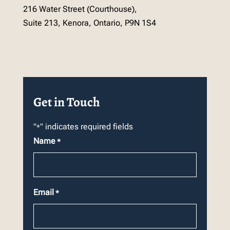
216 Water Street (Courthouse),
Suite 213, Kenora, Ontario, P9N 1S4
Get in Touch
"
" indicates required fields
*
Name
*
Email
*