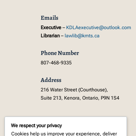
Emails
Executive
–
KDLAexecutive@outlook.com
Librarian
–
lawlib@kmts.ca
Phone Number
807-468-9335
Address
216 Water Street (Courthouse),
Suite 213, Kenora, Ontario, P9N 1S4
We respect your privacy
Cookies help us improve your experience, deliver