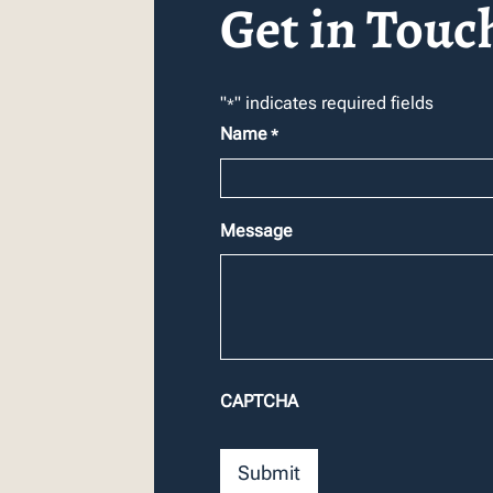
Get in Touc
"
" indicates required fields
*
Name
*
Message
CAPTCHA