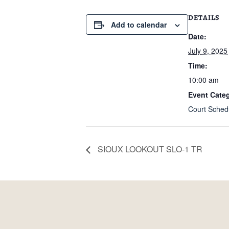
DETAILS
Add to calendar
Date:
July 9, 2025
Time:
10:00 am
Event Categ
Court Sched
SIOUX LOOKOUT SLO-1 TR