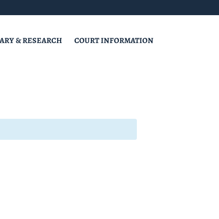
RARY & RESEARCH
COURT INFORMATION