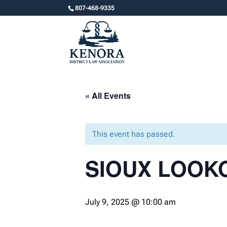
807-468-9335
« All Events
This event has passed.
SIOUX LOOK
July 9, 2025 @ 10:00 am