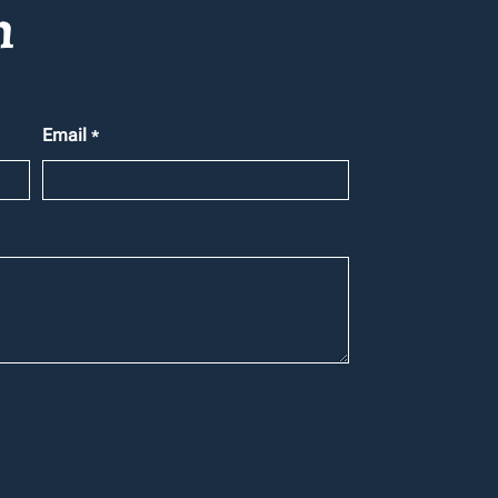
h
Email
*