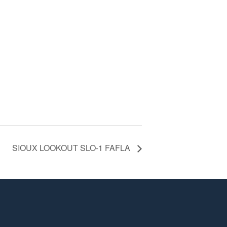
SIOUX LOOKOUT SLO-1 FAFLA