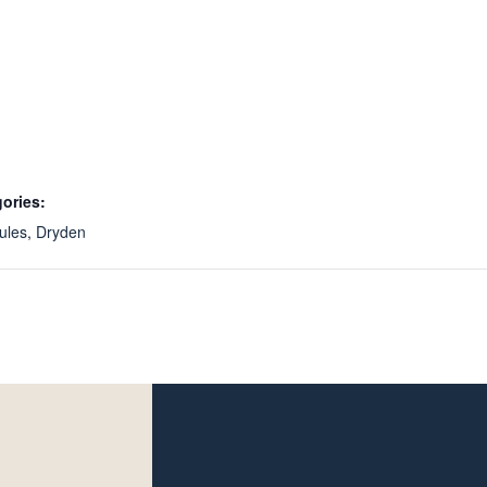
ories:
ules
,
Dryden