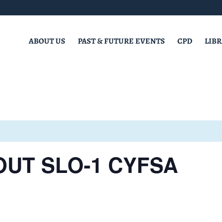
ABOUT US
PAST & FUTURE EVENTS
CPD
LIB
OUT SLO-1 CYFSA