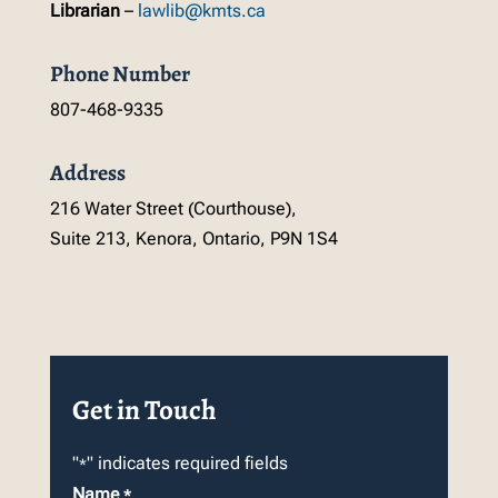
Librarian
–
lawlib@kmts.ca
Phone Number
807-468-9335
Address
216 Water Street (Courthouse),
Suite 213, Kenora, Ontario, P9N 1S4
Get in Touch
"
" indicates required fields
*
Name
*