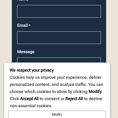
Email
*
Message
We respect your privacy
Cookies help us improve your experience, deliver
personalized content, and analyze traffic. You can
choose which cookies to allow by clicking
Modify
.
CAPTCHA
Click
Accept All
to consent or
Reject All
to decline
non-essential cookies.
Modify