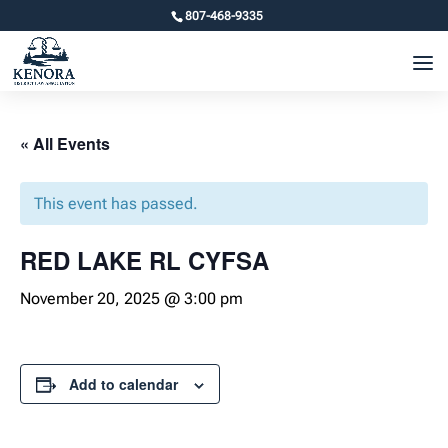
807-468-9335
« All Events
This event has passed.
RED LAKE RL CYFSA
November 20, 2025 @ 3:00 pm
Add to calendar