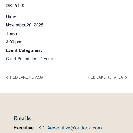
DETAILS
Date:
November 20, 2025
Time:
3:00 pm
Event Categories:
Court Schedules
,
Dryden
RED LAKE RL YCJA
RED LAKE RL FAFLA
Emails
Executive
–
KDLAexecutive@outlook.com