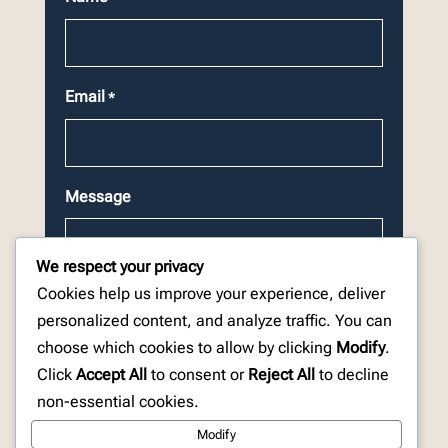
Email
*
Message
We respect your privacy
Cookies help us improve your experience, deliver
personalized content, and analyze traffic. You can
choose which cookies to allow by clicking
Modify
.
CAPTCHA
Click
Accept All
to consent or
Reject All
to decline
non-essential cookies.
Modify