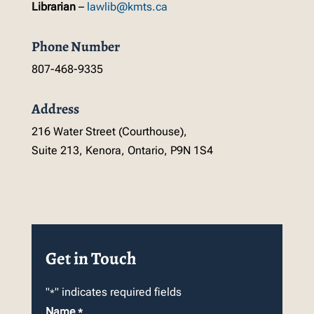
Librarian
–
lawlib@kmts.ca
Phone Number
807-468-9335
Address
216 Water Street (Courthouse),
Suite 213, Kenora, Ontario, P9N 1S4
Get in Touch
"
" indicates required fields
*
Name
*