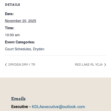
DETAILS
Date:
November 20, 2025
Time:
10:00 am
Event Categories:
Court Schedules
,
Dryden
DRYDEN DRY-1 TR
RED LAKE RL YCJA
Emails
Executive
–
KDLAexecutive@outlook.com