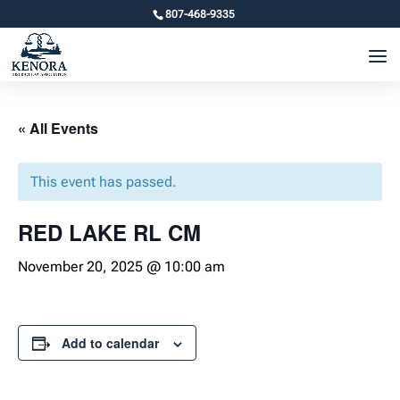
807-468-9335
« All Events
This event has passed.
RED LAKE RL CM
November 20, 2025 @ 10:00 am
Add to calendar