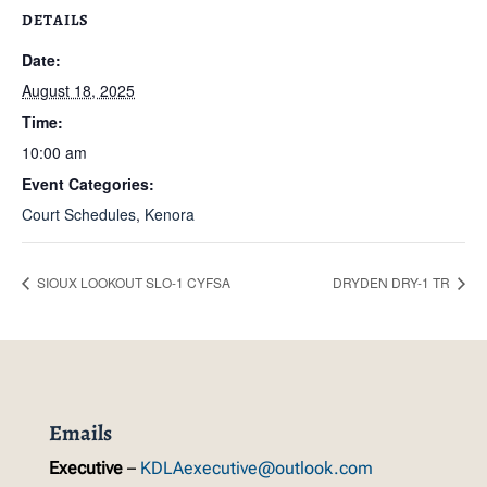
DETAILS
Date:
August 18, 2025
Time:
10:00 am
Event Categories:
Court Schedules
,
Kenora
SIOUX LOOKOUT SLO-1 CYFSA
DRYDEN DRY-1 TR
Emails
Executive
–
KDLAexecutive@outlook.com