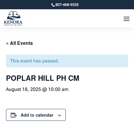
807-468-9335
« All Events
This event has passed.
POPLAR HILL PH CM
August 18, 2025 @ 10:00 am
Add to calendar