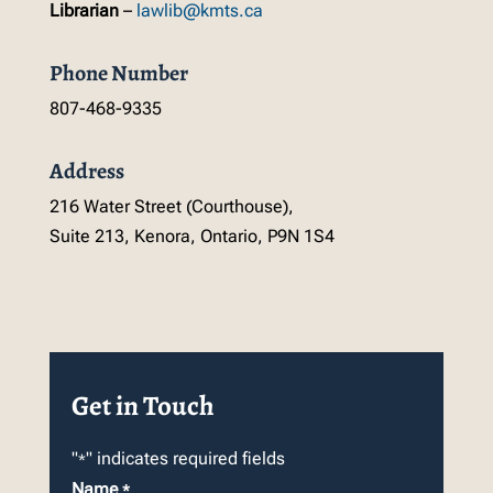
Librarian
–
lawlib@kmts.ca
Phone Number
807-468-9335
Address
216 Water Street (Courthouse),
Suite 213, Kenora, Ontario, P9N 1S4
Get in Touch
"
" indicates required fields
*
Name
*