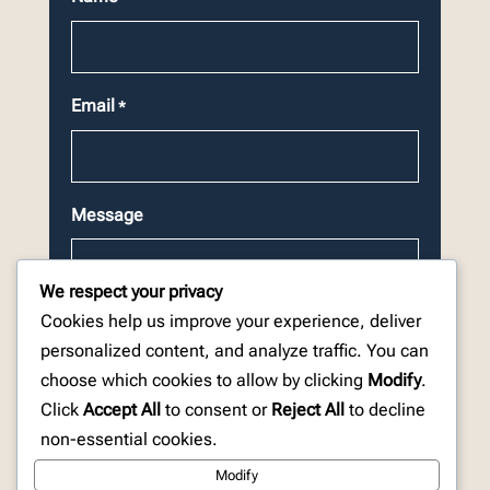
Email
*
Message
We respect your privacy
Cookies help us improve your experience, deliver
personalized content, and analyze traffic. You can
choose which cookies to allow by clicking
Modify
.
CAPTCHA
Click
Accept All
to consent or
Reject All
to decline
non-essential cookies.
Modify