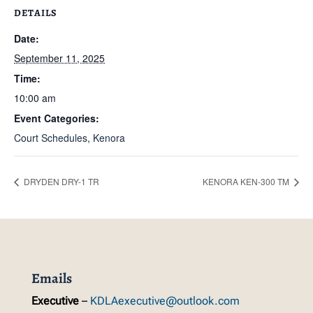
DETAILS
Date:
September 11, 2025
Time:
10:00 am
Event Categories:
Court Schedules
,
Kenora
DRYDEN DRY-1 TR
KENORA KEN-300 TM
Emails
Executive
–
KDLAexecutive@outlook.com