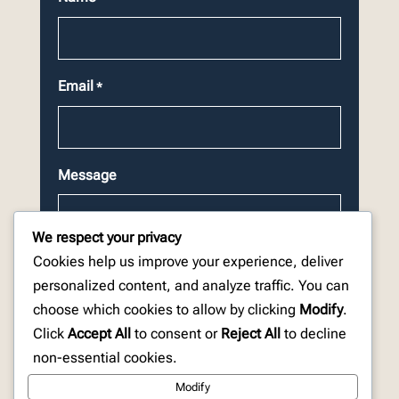
Email
*
Message
We respect your privacy
Cookies help us improve your experience, deliver
personalized content, and analyze traffic. You can
choose which cookies to allow by clicking
Modify
.
CAPTCHA
Click
Accept All
to consent or
Reject All
to decline
non-essential cookies.
Modify