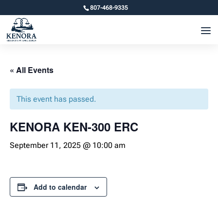
807-468-9335
« All Events
This event has passed.
KENORA KEN-300 ERC
September 11, 2025 @ 10:00 am
Add to calendar