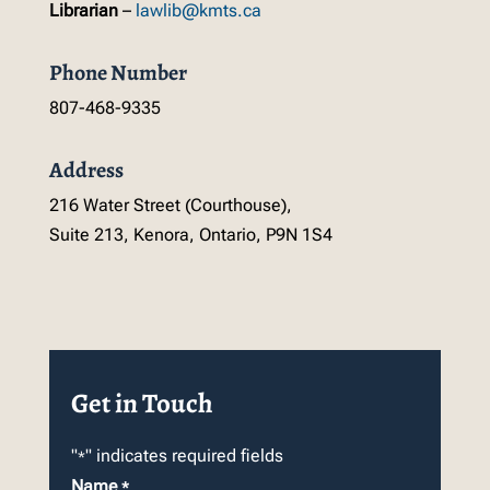
Librarian
–
lawlib@kmts.ca
Phone Number
807-468-9335
Address
216 Water Street (Courthouse),
Suite 213, Kenora, Ontario, P9N 1S4
Get in Touch
"
" indicates required fields
*
Name
*