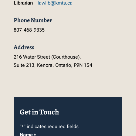
Librarian
–
lawlib@kmts.ca
Phone Number
807-468-9335
Address
216 Water Street (Courthouse),
Suite 213, Kenora, Ontario, P9N 1S4
Get in Touch
"
" indicates required fields
*
Name
*