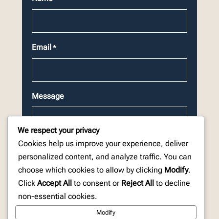
Email
*
Message
We respect your privacy
Cookies help us improve your experience, deliver
personalized content, and analyze traffic. You can
choose which cookies to allow by clicking
Modify
.
CAPTCHA
Click
Accept All
to consent or
Reject All
to decline
non-essential cookies.
Modify