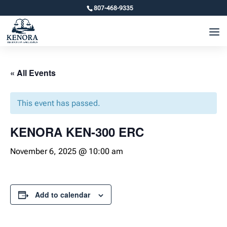
807-468-9335
« All Events
This event has passed.
KENORA KEN-300 ERC
November 6, 2025 @ 10:00 am
Add to calendar