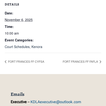
DETAILS
Date:
November 6, 2025
Time:
10:00 am
Event Categories:
Court Schedules
,
Kenora
FORT FRANCES FF CYFSA
FORT FRANCES FF FAFLA
Emails
Executive
–
KDLAexecutive@outlook.com