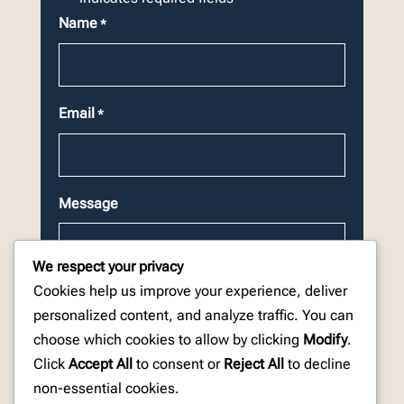
Name
*
Email
*
Message
We respect your privacy
Cookies help us improve your experience, deliver
personalized content, and analyze traffic. You can
choose which cookies to allow by clicking
Modify
.
CAPTCHA
Click
Accept All
to consent or
Reject All
to decline
non-essential cookies.