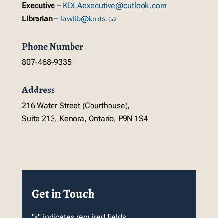
Executive
–
KDLAexecutive@outlook.com
Librarian
–
lawlib@kmts.ca
Phone Number
807-468-9335
Address
216 Water Street (Courthouse),
Suite 213, Kenora, Ontario, P9N 1S4
Get in Touch
"
" indicates required fields
*