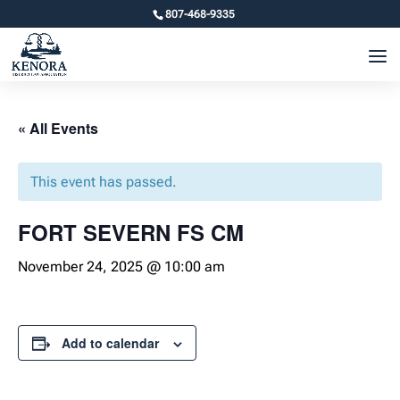
807-468-9335
« All Events
This event has passed.
FORT SEVERN FS CM
November 24, 2025 @ 10:00 am
Add to calendar