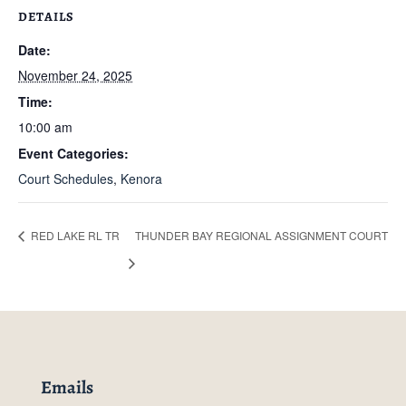
DETAILS
Date:
November 24, 2025
Time:
10:00 am
Event Categories:
Court Schedules
,
Kenora
RED LAKE RL TR
THUNDER BAY REGIONAL ASSIGNMENT COURT
Emails