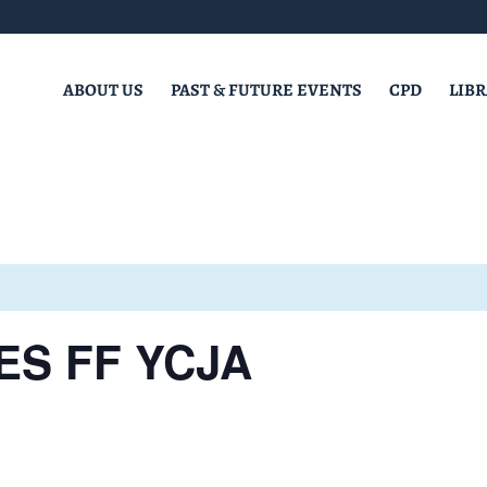
ABOUT US
PAST & FUTURE EVENTS
CPD
LIB
ES FF YCJA