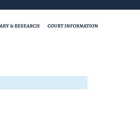
RARY & RESEARCH
COURT INFORMATION