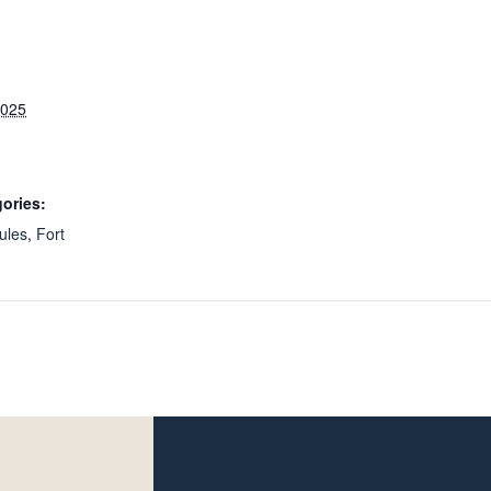
2025
ories:
ules
,
Fort