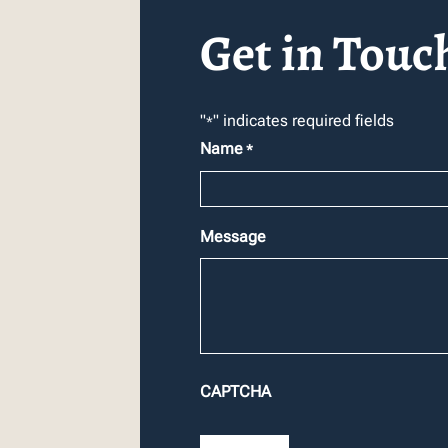
Get in Touc
"
" indicates required fields
*
Name
*
Message
CAPTCHA