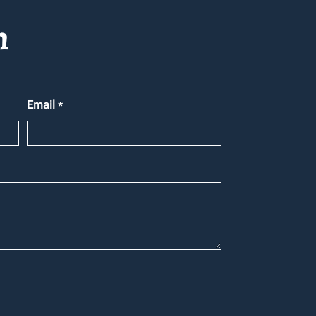
h
Email
*