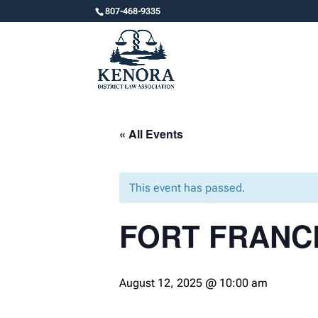
807-468-9335
« All Events
This event has passed.
FORT FRANC
August 12, 2025 @ 10:00 am