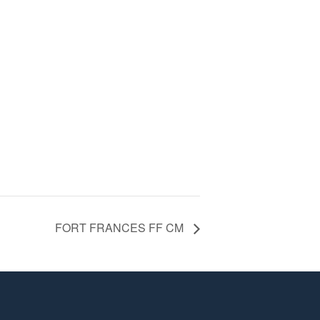
FORT FRANCES FF CM