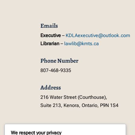
Emails
Executive
–
KDLAexecutive@outlook.com
Librarian
–
lawlib@kmts.ca
Phone Number
807-468-9335
Address
216 Water Street (Courthouse),
Suite 213, Kenora, Ontario, P9N 1S4
We respect your privacy