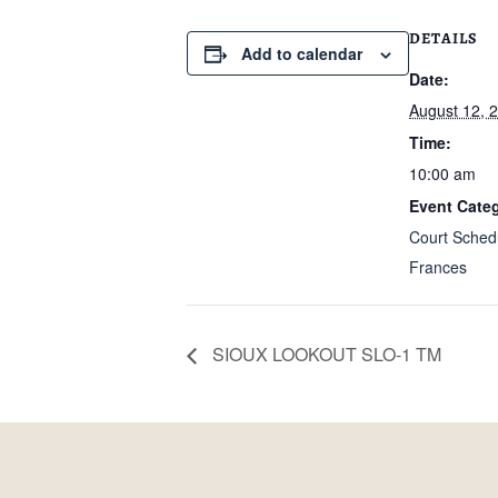
DETAILS
Add to calendar
Date:
August 12, 
Time:
10:00 am
Event Categ
Court Sched
Frances
SIOUX LOOKOUT SLO-1 TM