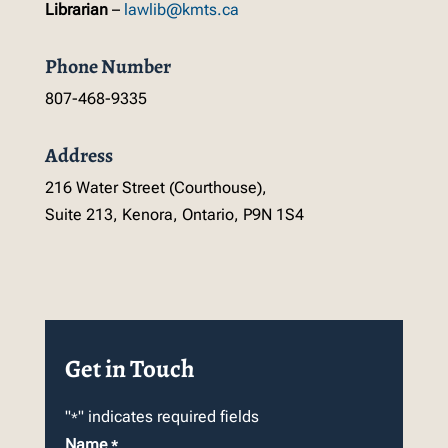
Librarian
–
lawlib@kmts.ca
Phone Number
807-468-9335
Address
216 Water Street (Courthouse),
Suite 213, Kenora, Ontario, P9N 1S4
Get in Touch
"
" indicates required fields
*
Name
*