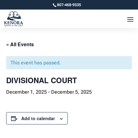
807-468-9335
« All Events
This event has passed.
DIVISIONAL COURT
December 1, 2025
-
December 5, 2025
Add to calendar