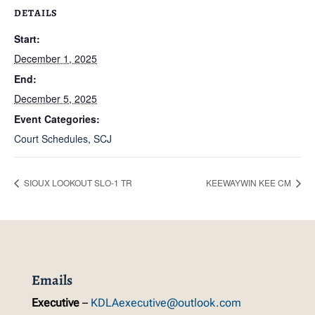
DETAILS
Start:
December 1, 2025
End:
December 5, 2025
Event Categories:
Court Schedules
,
SCJ
SIOUX LOOKOUT SLO-1 TR
KEEWAYWIN KEE CM
Emails
Executive
–
KDLAexecutive@outlook.com