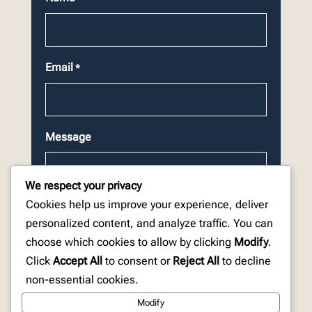
Email
*
Message
We respect your privacy
Cookies help us improve your experience, deliver
personalized content, and analyze traffic. You can
choose which cookies to allow by clicking
Modify
.
CAPTCHA
Click
Accept All
to consent or
Reject All
to decline
non-essential cookies.
Modify