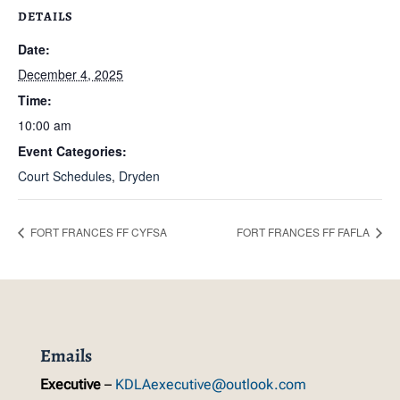
DETAILS
Date:
December 4, 2025
Time:
10:00 am
Event Categories:
Court Schedules
,
Dryden
FORT FRANCES FF CYFSA
FORT FRANCES FF FAFLA
Emails
Executive
–
KDLAexecutive@outlook.com