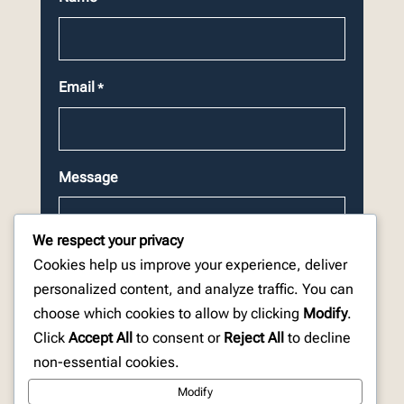
Email
*
Message
We respect your privacy
Cookies help us improve your experience, deliver
personalized content, and analyze traffic. You can
choose which cookies to allow by clicking
Modify
.
CAPTCHA
Click
Accept All
to consent or
Reject All
to decline
non-essential cookies.
Modify