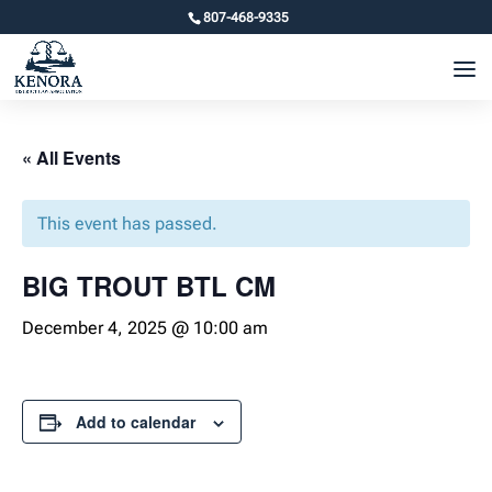
807-468-9335
« All Events
This event has passed.
BIG TROUT BTL CM
December 4, 2025 @ 10:00 am
Add to calendar