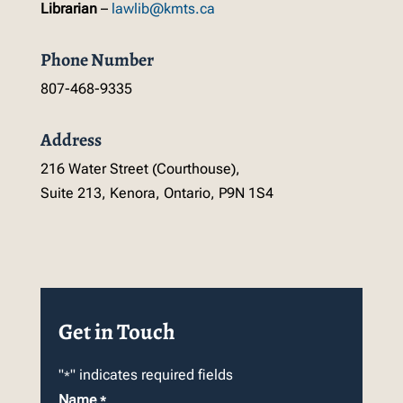
Librarian
–
lawlib@kmts.ca
Phone Number
807-468-9335
Address
216 Water Street (Courthouse),
Suite 213, Kenora, Ontario, P9N 1S4
Get in Touch
"
" indicates required fields
*
Name
*